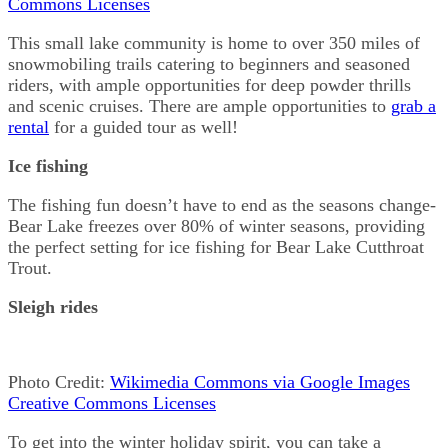
Commons Licenses
This small lake community is home to over 350 miles of
snowmobiling trails catering to beginners and seasoned
riders, with ample opportunities for deep powder thrills
and scenic cruises. There are ample opportunities to
grab a
rental
for a guided tour as well!
Ice fishing
The fishing fun doesn’t have to end as the seasons change-
Bear Lake freezes over 80% of winter seasons, providing
the perfect setting for ice fishing for Bear Lake Cutthroat
Trout.
Sleigh rides
Photo Credit:
Wikimedia Commons via Google Images
Creative Commons Licenses
To get into the winter holiday spirit, you can take a