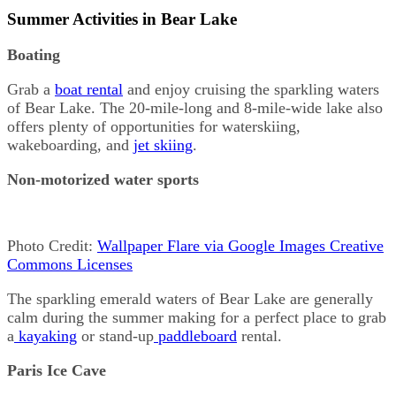
Summer Activities in Bear Lake
Boating
Grab a
boat rental
and enjoy cruising the sparkling waters
of Bear Lake. The 20-mile-long and 8-mile-wide lake also
offers plenty of opportunities for waterskiing,
wakeboarding, and
jet skiing
.
Non-motorized water sports
Photo Credit:
Wallpaper Flare via Google Images Creative
Commons Licenses
The sparkling emerald waters of Bear Lake are generally
calm during the summer making for a perfect place to grab
a
kayaking
or stand-up
paddleboard
rental.
Paris Ice Cave