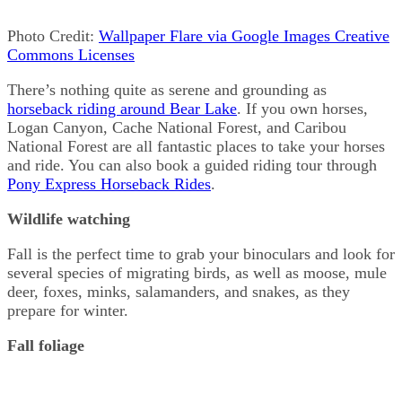
Photo Credit:
Wallpaper Flare via Google Images Creative
Commons Licenses
There’s nothing quite as serene and grounding as
horseback riding around Bear Lake
. If you own horses,
Logan Canyon, Cache National Forest, and Caribou
National Forest are all fantastic places to take your horses
and ride. You can also book a guided riding tour through
Pony Express Horseback Rides
.
Wildlife watching
Fall is the perfect time to grab your binoculars and look for
several species of migrating birds, as well as moose, mule
deer, foxes, minks, salamanders, and snakes, as they
prepare for winter.
Fall foliage