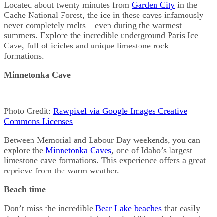
Located about twenty minutes from
Garden City
in the
Cache National Forest, the ice in these caves infamously
never completely melts – even during the warmest
summers. Explore the incredible underground Paris Ice
Cave, full of icicles and unique limestone rock
formations.
Minnetonka Cave
Photo Credit:
Rawpixel via Google Images Creative
Commons Licenses
Between Memorial and Labour Day weekends, you can
explore the
Minnetonka Caves
, one of Idaho’s largest
limestone cave formations. This experience offers a great
reprieve from the warm weather.
Beach time
Don’t miss the incredible
Bear Lake beaches
that easily