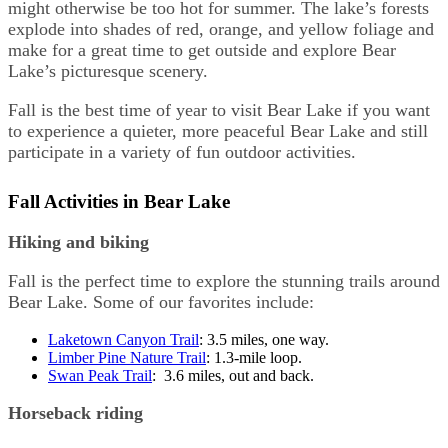
might otherwise be too hot for summer. The lake’s forests
explode into shades of red, orange, and yellow foliage and
make for a great time to get outside and explore Bear
Lake’s picturesque scenery.
Fall is the best time of year to visit Bear Lake if you want
to experience a quieter, more peaceful Bear Lake and still
participate in a variety of fun outdoor activities.
Fall Activities in Bear Lake
Hiking and biking
Fall is the perfect time to explore the stunning trails around
Bear Lake. Some of our favorites include:
Laketown Canyon Trail
: 3.5 miles, one way.
Limber Pine Nature Trail
: 1.3-mile loop.
Swan Peak Trail
: 3.6 miles, out and back.
Horseback riding