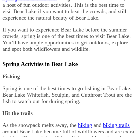
a host of fun outdoor activities. This is the best time to
visit Bear Lake if you want to beat the crowds, and still
experience the natural beauty of Bear Lake.
If you want to experience Bear Lake before the summer
crowds, spring is one of the best times to visit Bear Lake.
You’ll have ample opportunities to get outdoors, explore,
and spot both wildflowers and wildlife.
Spring Activities in Bear Lake
Fishing
Spring is one of the best times to go fishing in Bear Lake.
Bear Lake Whitefish, Sculpin, and Cutthroat Trout are the
fish to watch out for during spring.
Hit the trails
As the snowpack melts away, the
hiking
and
biking trails
around Bear Lake become full of wildflowers and are extra