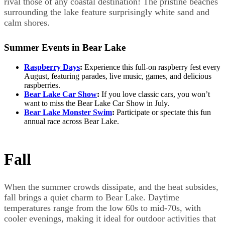
rival those of any coastal destination! The pristine beaches
surrounding the lake feature surprisingly white sand and
calm shores.
Summer Events in Bear Lake
Raspberry Days
:
Experience this full-on raspberry fest every
August, featuring parades, live music, games, and delicious
raspberries.
Bear Lake Car Show
:
If you love classic cars, you won’t
want to miss the Bear Lake Car Show in July.
Bear Lake Monster Swim
:
Participate or spectate this fun
annual race across Bear Lake.
Fall
When the summer crowds dissipate, and the heat subsides,
fall brings a quiet charm to Bear Lake. Daytime
temperatures range from the low 60s to mid-70s, with
cooler evenings, making it ideal for outdoor activities that