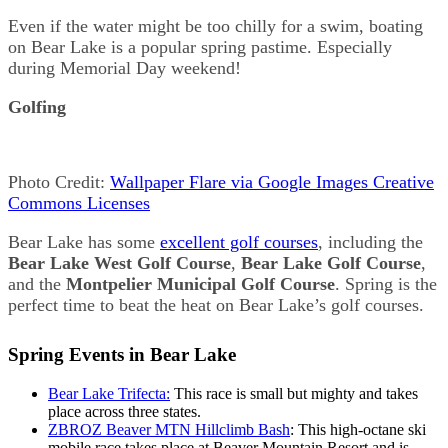
Even if the water might be too chilly for a swim, boating
on Bear Lake is a popular spring pastime. Especially
during Memorial Day weekend!
Golfing
Photo Credit:
Wallpaper Flare via Google Images Creative
Commons Licenses
Bear Lake has some
excellent golf courses
, including the
Bear Lake West Golf Course
,
Bear Lake Golf Course
,
and the
Montpelier Municipal Golf Course
. Spring is the
perfect time to beat the heat on Bear Lake’s golf courses.
Spring Events in Bear Lake
Bear Lake Trifecta:
This race is small but mighty and takes
place across three states.
ZBROZ Beaver MTN Hillclimb Bash
: This high-octane ski
mobile race takes place at Beaver Mountain Resort and is