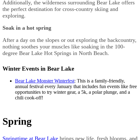
Additionally, the wilderness surrounding Bear Lake offers
the perfect destination for cross-country skiing and
exploring.
Soak in a hot spring
After a day on the slopes or out exploring the backcountry,
nothing soothes your muscles like soaking in the 100-
degree Bear Lake Hot Springs in North Beach.
Winter Events in Bear Lake
Bear Lake Monster Winterfest
: This is a family-friendly,
annual festival every January that includes fun events like free
opportunities to try winter gear, a 5k, a polar plunge, and a
chili cook-off!
Spring
Springtime at Bear Lake
brings new life, fresh blooms, and