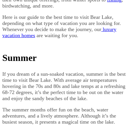
birdwatching, and more.
Here is our guide to the best time to visit Bear Lake,
depending on what type of vacation you are looking for.
Whenever you decide to make the journey, our
luxury
vacation homes
are waiting for you.
Summer
If you dream of a sun-soaked vacation, summer is the best
time to visit Bear Lake. With average air temperatures
hovering in the 70s and 80s and lake temps at a refreshing
68-72 degrees, it’s the perfect time to be out on the water
and enjoy the sandy beaches of the lake.
The summer months offer fun on the beach, water
adventures, and a lively atmosphere. Although it’s the
busiest season, it presents a magical time on the lake.