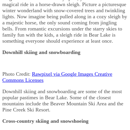
magical ride in a horse-drawn sleigh. Picture a picturesque
winter wonderland with snow-covered trees and twinkling
lights. Now imagine being pulled along in a cozy sleigh by
a majestic horse, the only sound coming from jingling
bells. From romantic excursions under the starry skies to
family fun with the kids, a sleigh ride in Bear Lake is
something everyone should experience at least once.
Downhill skiing and snowboarding
Photo Credit:
Rawpixel via Google Images Creative
Commons Licenses
Downhill skiing and snowboarding are some of the most
popular pastimes in Bear Lake. Some of the closest
mountains include the Beaver Mountain Ski Area and the
Pine Creek Ski Resort.
Cross-country skiing and snowshoeing