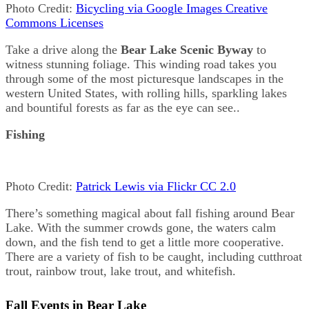
Photo Credit:
Bicycling via Google Images Creative
Commons Licenses
Take a drive along the
Bear Lake Scenic Byway
to
witness stunning foliage. This winding road takes you
through some of the most picturesque landscapes in the
western United States, with rolling hills, sparkling lakes
and bountiful forests as far as the eye can see..
Fishing
Photo Credit:
Patrick Lewis via Flickr CC 2.0
There’s something magical about fall fishing around Bear
Lake. With the summer crowds gone, the waters calm
down, and the fish tend to get a little more cooperative.
There are a variety of fish to be caught, including cutthroat
trout, rainbow trout, lake trout, and whitefish.
Fall Events in Bear Lake