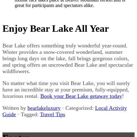
great for participants and spectators alike.
Enjoy Bear Lake All Year
Bear Lake offers something truly wonderful year-round.
Winter provides a snow-covered wonderland, summer
brings long days on the lake, fall brings gorgeous colors,
and spring offers an uncrowded Bear Lake and spectacular
wildflowers.
No matter what time you visit Bear Lake, you will surely
have an incredible stay at your premium, fully-equipped,
luxurious rental.
Book your Bear Lake getaway today
!
Written by
bearlakeluxury
· Categorized:
Local Activity
Guide
· Tagged:
Travel Tips