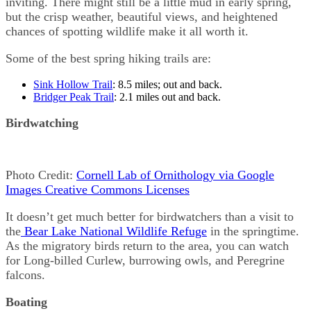
inviting. There might still be a little mud in early spring,
but the crisp weather, beautiful views, and heightened
chances of spotting wildlife make it all worth it.
Some of the best spring hiking trails are:
Sink Hollow Trail
: 8.5 miles; out and back.
Bridger Peak Trail
: 2.1 miles out and back.
Birdwatching
Photo Credit:
Cornell Lab of Ornithology via Google
Images Creative Commons Licenses
It doesn’t get much better for birdwatchers than a visit to
the
Bear Lake National Wildlife Refuge
in the springtime.
As the migratory birds return to the area, you can watch
for Long-billed Curlew, burrowing owls, and Peregrine
falcons.
Boating