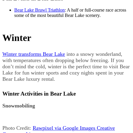
Bear Lake Brawl Triathlon
: A half or full-course race across
some of the most beautiful Bear Lake scenery.
Winter
Winter transforms Bear Lake
into a snowy wonderland,
with temperatures often dropping below freezing. If you
don’t mind the cold, winter is the perfect time to visit Bear
Lake for fun winter sports and cozy nights spent in your
Bear Lake luxury rental.
Winter Activities in Bear Lake
Snowmobiling
Photo Credit:
Rawpixel via Google Images Creative