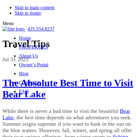
Skip to main content
Skip to footer
Menu
435.554.8237
Home
Travel Tips
PROPERTIES
About Us
Jul 31 2023
Owner’s Portal
Blog
The Absolute Best Time to Visit
Contact Us
Bear Lake
FAQ
While there is never a bad time to visit the beautiful
Bear
Lake
, the best time depends on what adventures you seek.
Summer reigns supreme if you want to bask in the sun on
the blue waters. However, fall, winter, and spring all offer
their own unique offerings, from winter sports to
fishing
,