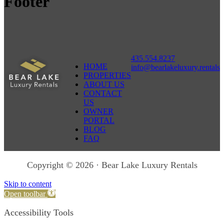
Footer
435.554.8237
HOME
info@bearlakeluxury.rentals
PROPERTIES
ABOUT US
CONTACT
US
OWNER
PORTAL
BLOG
FAQ
Copyright © 2026 · Bear Lake Luxury Rentals
Skip to content
Open toolbar
Accessibility Tools