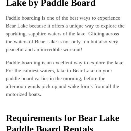
Lake by Paddle Board
Paddle boarding is one of the best ways to experience
Bear Lake because it offers a unique way to explore the
sparkling, sapphire waters of the lake. Gliding across
the waters of Bear Lake is not only fun but also very
peaceful and an incredible workout!
Paddle boarding is an excellent way to explore the lake.
For the calmest waters, take to Bear Lake on your
paddle board earlier in the morning, before the
afternoon winds pick up and wake forms from all the
motorized boats.
Requirements for Bear Lake
Paddle Board Rentals