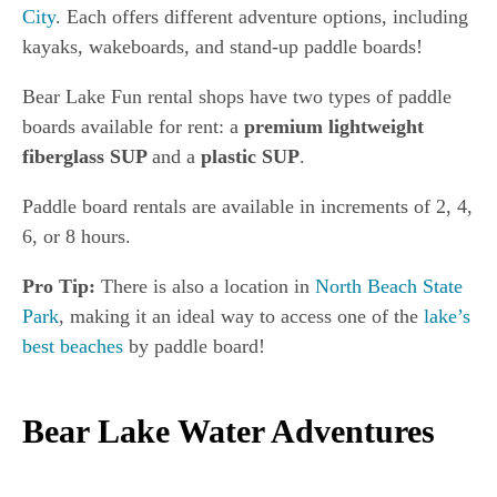
City
. Each offers different adventure options, including
kayaks, wakeboards, and stand-up paddle boards!
Bear Lake Fun rental shops have two types of paddle
boards available for rent: a
premium lightweight
fiberglass SUP
and a
plastic SUP
.
Paddle board rentals are available in increments of 2, 4,
6, or 8 hours.
Pro Tip:
There is also a location in
North Beach State
Park
, making it an ideal way to access one of the
lake’s
best beaches
by paddle board!
Bear Lake Water Adventures