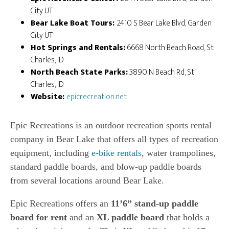
City UT
Bear Lake Boat Tours:
2410 S Bear Lake Blvd, Garden
City UT
Hot Springs and Rentals:
6668 North Beach Road, St
Charles, ID
North Beach State Parks:
3890 N Beach Rd, St
Charles, ID
Website:
epicrecreation.net
Epic Recreations is an outdoor recreation sports rental
company in Bear Lake that offers all types of recreation
equipment, including
e-bike rentals
, water trampolines,
standard paddle boards, and blow-up paddle boards
from several locations around Bear Lake.
Epic Recreations offers an
11’6” stand-up paddle
board for rent
and an
XL paddle board
that holds a