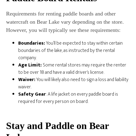
Requirements for renting paddle boards and other
watercraft on Bear Lake vary depending on the store.
However, you will typically see these requirements:
Boundaries:
You’ll be expected to stay within certain
boundaries of the lake, as instructed by the rental
company.
Age Limit:
Some rental stores may require the renter
to be over 18 and have a valid driver’s license.
Waiver:
You will likely also need to sign a loss and liability
waiver.
Safety Gear
: A life jacket on every paddle board is
required for every person on board.
Stay and Paddle on Bear