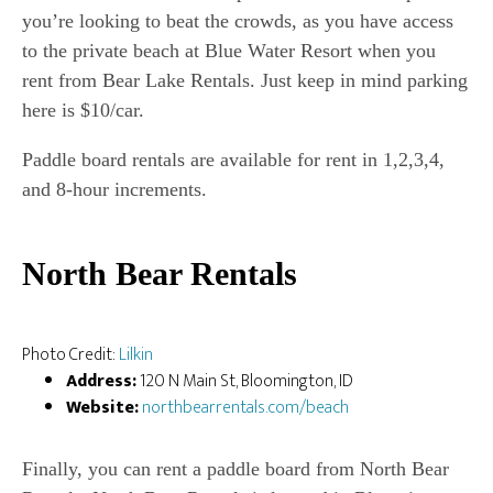
you’re looking to beat the crowds, as you have access
to the private beach at Blue Water Resort when you
rent from Bear Lake Rentals. Just keep in mind parking
here is $10/car.
Paddle board rentals are available for rent in 1,2,3,4,
and 8-hour increments.
North Bear Rentals
Photo Credit:
Lilkin
Address:
120 N Main St, Bloomington, ID
Website:
northbearrentals.com/beach
Finally, you can rent a paddle board from North Bear