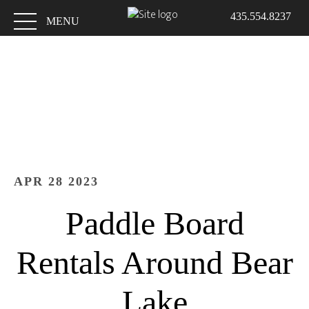
Skip
Skip
435.554.8237
to
to
MENU
main
footer
content
APR 28 2023
Paddle Board
Rentals Around Bear
Lake