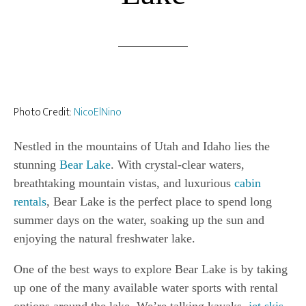
Photo Credit:
NicoElNino
Nestled in the mountains of Utah and Idaho lies the
stunning
Bear Lake
. With crystal-clear waters,
breathtaking mountain vistas, and luxurious
cabin
rentals
, Bear Lake is the perfect place to spend long
summer days on the water, soaking up the sun and
enjoying the natural freshwater lake.
One of the best ways to explore Bear Lake is by taking
up one of the many available water sports with rental