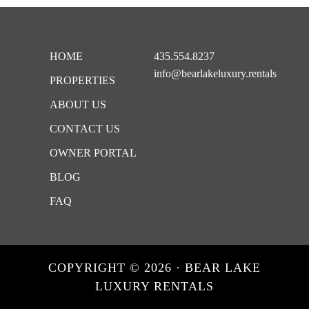
Footer
HOME
435.554.8237
info@bearlakeluxury.rentals
PROPERTIES
ABOUT US
CONTACT US
OWNER PORTAL
BLOG
FAQ
COPYRIGHT © 2026 · BEAR LAKE
LUXURY RENTALS