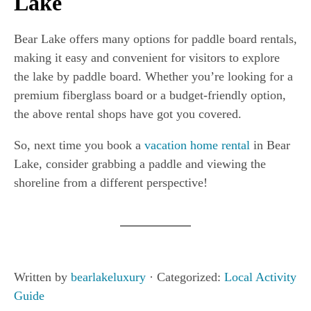
Lake
Bear Lake offers many options for paddle board rentals,
making it easy and convenient for visitors to explore
the lake by paddle board. Whether you’re looking for a
premium fiberglass board or a budget-friendly option,
the above rental shops have got you covered.
So, next time you book a
vacation home rental
in Bear
Lake, consider grabbing a paddle and viewing the
shoreline from a different perspective!
Written by
bearlakeluxury
· Categorized:
Local Activity
Guide