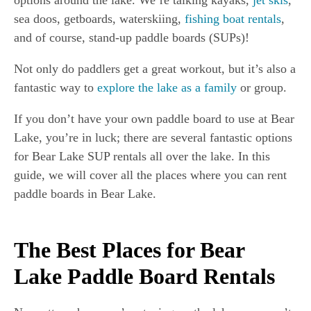
options around the lake. We’re talking kayaks,
jet skis
,
sea doos, getboards, waterskiing,
fishing boat rentals
,
and of course, stand-up paddle boards (SUPs)!
Not only do paddlers get a great workout, but it’s also a
fantastic way to
explore the lake as a family
or group.
If you don’t have your own paddle board to use at Bear
Lake, you’re in luck; there are several fantastic options
for Bear Lake SUP rentals all over the lake. In this
guide, we will cover all the places where you can rent
paddle boards in Bear Lake.
The Best Places for Bear
Lake Paddle Board Rentals