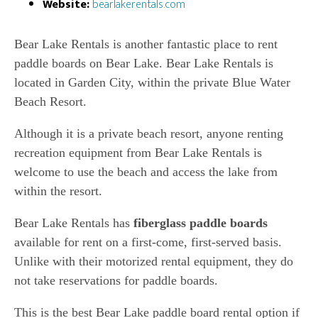
Website:
bearlakerentals.com
Bear Lake Rentals is another fantastic place to rent
paddle boards on Bear Lake. Bear Lake Rentals is
located in Garden City, within the private Blue Water
Beach Resort.
Although it is a private beach resort, anyone renting
recreation equipment from Bear Lake Rentals is
welcome to use the beach and access the lake from
within the resort.
Bear Lake Rentals has
fiberglass paddle boards
available for rent on a first-come, first-served basis.
Unlike with their motorized rental equipment, they do
not take reservations for paddle boards.
This is the best Bear Lake paddle board rental option if