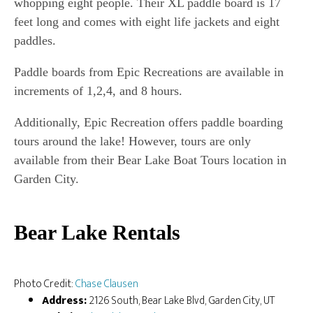
whopping eight people. Their XL paddle board is 17
feet long and comes with eight life jackets and eight
paddles.
Paddle boards from Epic Recreations are available in
increments of 1,2,4, and 8 hours.
Additionally, Epic Recreation offers paddle boarding
tours around the lake! However, tours are only
available from their Bear Lake Boat Tours location in
Garden City.
Bear Lake Rentals
Photo Credit:
Chase Clausen
Address:
2126 South, Bear Lake Blvd, Garden City, UT