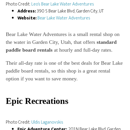
Photo Credit:
Leo’s Bear Lake Water Adventures
Address:
390 S Bear Lake Blvd, Garden City, UT
Website:
Bear Lake Water Adventures
Bear Lake Water Adventures is a small rental shop on
the water in Garden City, Utah, that offers
standard
paddle board rentals
at hourly and full-day rates.
Their all-day rate is one of the best deals for Bear Lake
paddle board rentals, so this shop is a great rental
option if you want to save money.
Epic Recreations
Photo Credit:
Uldis Laganovskis
Epic Adventure Center:
201 N Bear Lake Blvd, Garden