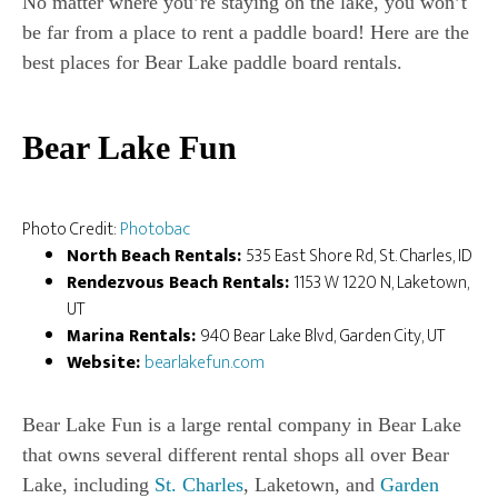
No matter where you’re staying on the lake, you won’t
be far from a place to rent a paddle board! Here are the
best places for Bear Lake paddle board rentals.
Bear Lake Fun
Photo Credit:
Photobac
North Beach Rentals:
535 East Shore Rd, St. Charles, ID
Rendezvous Beach Rentals:
1153 W 1220 N, Laketown,
UT
Marina Rentals:
940 Bear Lake Blvd, Garden City, UT
Website:
bearlakefun.com
Bear Lake Fun is a large rental company in Bear Lake
that owns several different rental shops all over Bear
Lake, including
St. Charles
, Laketown, and
Garden