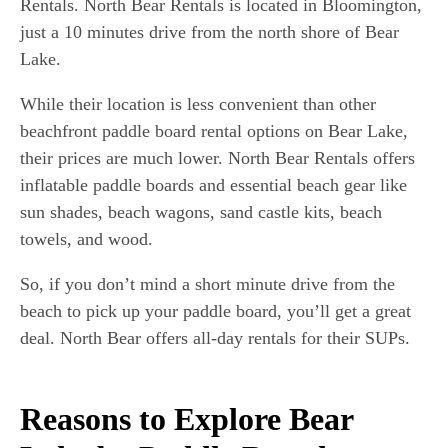
Rentals. North Bear Rentals is located in Bloomington,
just a 10 minutes drive from the north shore of Bear
Lake.
While their location is less convenient than other
beachfront paddle board rental options on Bear Lake,
their prices are much lower. North Bear Rentals offers
inflatable paddle boards and essential beach gear like
sun shades, beach wagons, sand castle kits, beach
towels, and wood.
So, if you don’t mind a short minute drive from the
beach to pick up your paddle board, you’ll get a great
deal. North Bear offers all-day rentals for their SUPs.
Reasons to Explore Bear