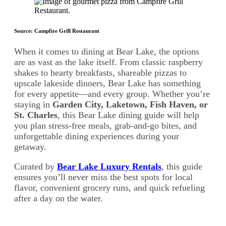
Source: Campfire Grill Restaurant
When it comes to dining at Bear Lake, the options
are as vast as the lake itself. From classic raspberry
shakes to hearty breakfasts, shareable pizzas to
upscale lakeside dinners, Bear Lake has something
for every appetite—and every group. Whether you’re
staying in
Garden City, Laketown, Fish Haven, or
St. Charles
, this Bear Lake dining guide will help
you plan stress-free meals, grab-and-go bites, and
unforgettable dining experiences during your
getaway.
Curated by
Bear Lake Luxury Rentals
, this guide
ensures you’ll never miss the best spots for local
flavor, convenient grocery runs, and quick refueling
after a day on the water.