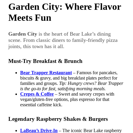
Garden City: Where Flavor
Meets Fun
Garden City
is the heart of Bear Lake’s dining
scene. From classic diners to family-friendly pizza
joints, this town has it all.
Must-Try Breakfast & Brunch
Bear Trapper Restaurant
– Famous for pancakes,
biscuits & gravy, and big breakfast plates perfect for
families and groups.
Tip: Hungry crews? Bear Trapper
is the go-to for fast, satisfying morning meals.
Crepes & Coffee
– Sweet and savory crepes with
vegan/gluten-free options, plus espresso for that
essential caffeine kick.
Legendary Raspberry Shakes & Burgers
LaBeau’s Drive-In
– The iconic Bear Lake raspberry