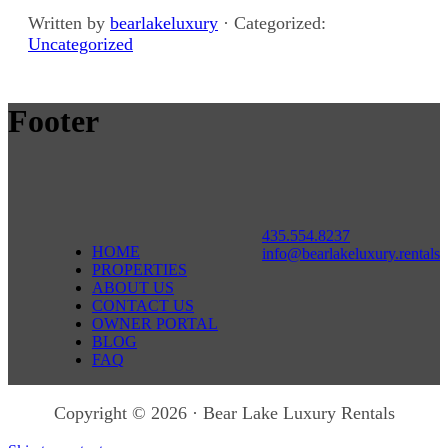
Written by
bearlakeluxury
· Categorized:
Uncategorized
Footer
435.554.8237
HOME
info@bearlakeluxury.rentals
PROPERTIES
ABOUT US
CONTACT US
OWNER PORTAL
BLOG
FAQ
Copyright © 2026 · Bear Lake Luxury Rentals