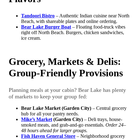
Tandoori Bistro
– Authentic Indian cuisine near North
Beach, with shareable plates and online ordering.
Bear Lake Burger Boat
– Floating food-truck vibes
right off North Beach. Burgers, chicken sandwiches,
ice cream.
Grocery, Markets & Delis:
Group-Friendly Provisions
Planning meals at your cabin? Bear Lake has plenty
of markets to keep your group fed:
Bear Lake Market (Garden City)
– Central grocery
hub for all your pantry needs.
Mike’s Market
(Garden City)
– Deli trays, house-
smoked meats, and grab-and-go essentials.
Order 24–
48 hours ahead for larger groups.
Fish Haven General Store
– Neighborhood grocery