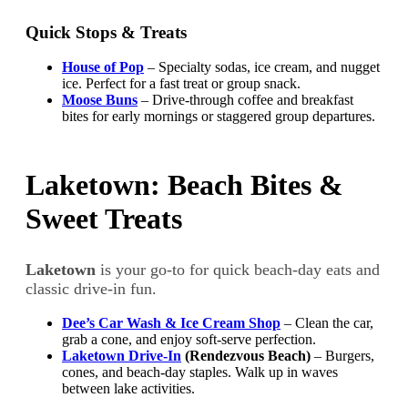
Quick Stops & Treats
House of Pop
– Specialty sodas, ice cream, and nugget
ice. Perfect for a fast treat or group snack.
Moose Buns
– Drive-through coffee and breakfast
bites for early mornings or staggered group departures.
Laketown: Beach Bites &
Sweet Treats
Laketown
is your go-to for quick beach-day eats and
classic drive-in fun.
Dee’s Car Wash & Ice Cream Shop
– Clean the car,
grab a cone, and enjoy soft-serve perfection.
Laketown Drive-In
(Rendezvous Beach)
– Burgers,
cones, and beach-day staples. Walk up in waves
between lake activities.