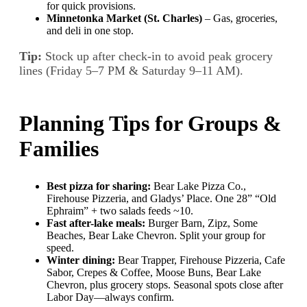
for quick provisions.
Minnetonka Market (St. Charles)
– Gas, groceries,
and deli in one stop.
Tip:
Stock up after check-in to avoid peak grocery
lines (Friday 5–7 PM & Saturday 9–11 AM).
Planning Tips for Groups &
Families
Best pizza for sharing:
Bear Lake Pizza Co.,
Firehouse Pizzeria, and Gladys’ Place. One 28” “Old
Ephraim” + two salads feeds ~10.
Fast after-lake meals:
Burger Barn, Zipz, Some
Beaches, Bear Lake Chevron. Split your group for
speed.
Winter dining:
Bear Trapper, Firehouse Pizzeria, Cafe
Sabor, Crepes & Coffee, Moose Buns, Bear Lake
Chevron, plus grocery stops. Seasonal spots close after
Labor Day—always confirm.