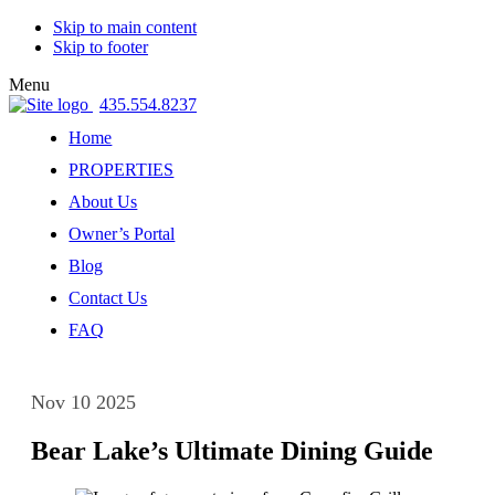
Skip to main content
Skip to footer
Menu
435.554.8237
Home
PROPERTIES
About Us
Owner’s Portal
Blog
Contact Us
FAQ
Nov 10 2025
Bear Lake’s Ultimate Dining Guide