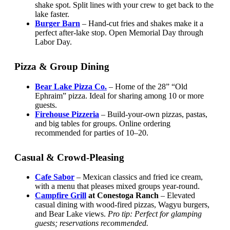
shake spot. Split lines with your crew to get back to the
lake faster.
Burger Barn
– Hand-cut fries and shakes make it a
perfect after-lake stop. Open Memorial Day through
Labor Day.
Pizza & Group Dining
Bear Lake Pizza Co.
– Home of the 28” “Old
Ephraim” pizza. Ideal for sharing among 10 or more
guests.
Firehouse Pizzeria
– Build-your-own pizzas, pastas,
and big tables for groups. Online ordering
recommended for parties of 10–20.
Casual & Crowd-Pleasing
Cafe Sabor
– Mexican classics and fried ice cream,
with a menu that pleases mixed groups year-round.
Campfire Grill
at Conestoga Ranch
– Elevated
casual dining with wood-fired pizzas, Wagyu burgers,
and Bear Lake views.
Pro tip: Perfect for glamping
guests; reservations recommended.