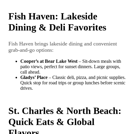
Fish Haven: Lakeside
Dining & Deli Favorites
Fish Haven brings lakeside dining and convenient
grab-and-go options:
Cooper’s at Bear Lake West
– Sit-down meals with
patio views, perfect for sunset dinners. Large groups,
call ahead.
Gladys’ Place
– Classic deli, pizza, and picnic supplies.
Quick stop for road trips or group lunches before scenic
drives.
St. Charles & North Beach:
Quick Eats & Global
Flavors